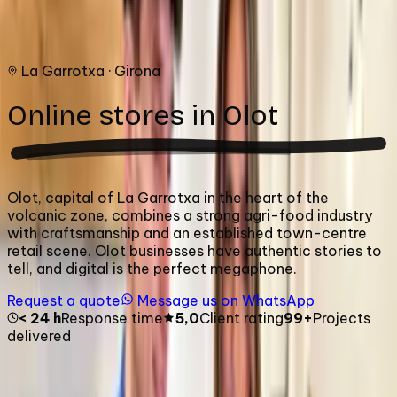
Services
Online stores
Olot
La Garrotxa
· Girona
Online stores in
Olot
Olot, capital of La Garrotxa in the heart of the
volcanic zone, combines a strong agri-food industry
with craftsmanship and an established town-centre
retail scene. Olot businesses have authentic stories to
tell, and digital is the perfect megaphone.
Request a quote
Message us on WhatsApp
< 24 h
Response time
5,0
Client rating
99+
Projects
delivered
Olot